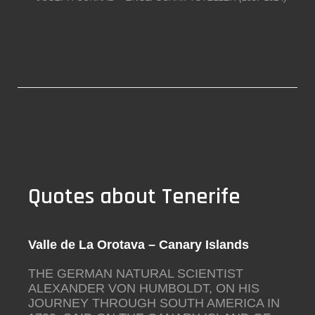
Quotes about Tenerife
Valle de La Orotava – Canary Islands
THE GERMAN NATURAL SCIENTIST
ALEXANDER VON HUMBOLDT, ON HIS
JOURNEY THROUGH SOUTH AMERICA IN