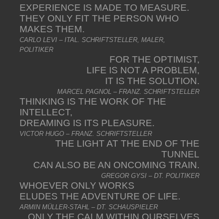
EXPERIENCE IS MADE TO MEASURE.
THEY ONLY FIT THE PERSON WHO
MAKES THEM.
CARLO LEVI – ITAL. SCHRIFTSTELLER, MALER,
POLITIKER
FOR THE OPTIMIST,
LIFE IS NOT A PROBLEM,
IT IS THE SOLUTION.
MARCEL PAGNOL – FRANZ. SCHRIFTSTELLER
THINKING IS THE WORK OF THE
INTELLECT,
DREAMING IS ITS PLEASURE.
VICTOR HUGO – FRANZ. SCHRIFTSTELLER
THE LIGHT AT THE END OF THE
TUNNEL
CAN ALSO BE AN ONCOMING TRAIN.
GREGOR GYSI – DT. POLITIKER
WHOEVER ONLY WORKS
ELUDES THE ADVENTURE OF LIFE.
ARMIN MÜLLER-STAHL – DT. SCHAUSPIELER
ONLY THE CALM WITHIN OURSELVES