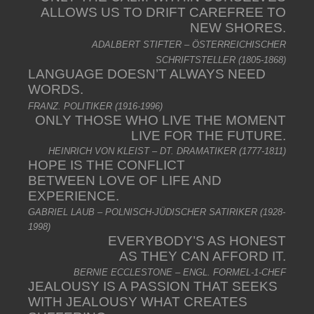
ALLOWS US TO DRIFT CAREFREE TO
NEW SHORES.
ADALBERT STIFTER – ÖSTERREICHISCHER
SCHRIFTSTELLER (1805-1868)
LANGUAGE DOESN’T ALWAYS NEED
WORDS.
FRANZ. POLITIKER (1916-1996)
ONLY THOSE WHO LIVE THE MOMENT
LIVE FOR THE FUTURE.
HEINRICH VON KLEIST – DT. DRAMATIKER (1777-1811)
HOPE IS THE CONFLICT
BETWEEN LOVE OF LIFE AND
EXPERIENCE.
GABRIEL LAUB – POLNISCH-JÜDISCHER SATIRIKER (1928-
1998)
EVERYBODY’S AS HONEST
AS THEY CAN AFFORD IT.
BERNIE ECCLESTONE – ENGL. FORMEL-1-CHEF
JEALOUSY IS A PASSION THAT SEEKS
WITH JEALOUSY WHAT CREATES