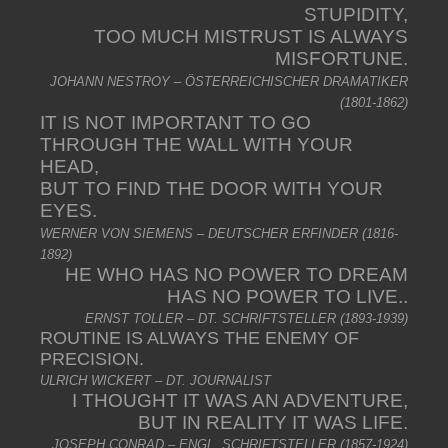
STUPIDITY,
TOO MUCH MISTRUST IS ALWAYS
MISFORTUNE.
JOHANN NESTROY – ÖSTERREICHISCHER DRAMATIKER
(1801-1862)
IT IS NOT IMPORTANT TO GO
THROUGH THE WALL WITH YOUR
HEAD,
BUT TO FIND THE DOOR WITH YOUR
EYES.
WERNER VON SIEMENS – DEUTSCHER ERFINDER (1816-
1892)
HE WHO HAS NO POWER TO DREAM
HAS NO POWER TO LIVE..
ERNST TOLLER – DT. SCHRIFTSTELLER (1893-1939)
ROUTINE IS ALWAYS THE ENEMY OF
PRECISION.
ULRICH WICKERT – DT. JOURNALIST
I THOUGHT IT WAS AN ADVENTURE,
BUT IN REALITY IT WAS LIFE.
JOSEPH CONRAD – ENGL. SCHRIFTSTELLER (1857-1924)