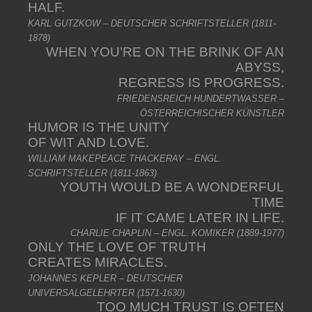
HALF.
KARL GUTZKOW – DEUTSCHER SCHRIFTSTELLER (1811-
1878)
WHEN YOU’RE ON THE BRINK OF AN
ABYSS,
REGRESS IS PROGRESS.
FRIEDENSREICH HUNDERTWASSER –
ÖSTERREICHISCHER KÜNSTLER
HUMOR IS THE UNITY
OF WIT AND LOVE.
WILLIAM MAKEPEACE THACKERAY – ENGL.
SCHRIFTSTELLER (1811-1863)
YOUTH WOULD BE A WONDERFUL
TIME
IF IT CAME LATER IN LIFE.
CHARLIE CHAPLIN – ENGL. KOMIKER (1889-1977)
ONLY THE LOVE OF TRUTH
CREATES MIRACLES.
JOHANNES KEPLER – DEUTSCHER
UNIVERSALGELEHRTER (1571-1630)
TOO MUCH TRUST IS OFTEN