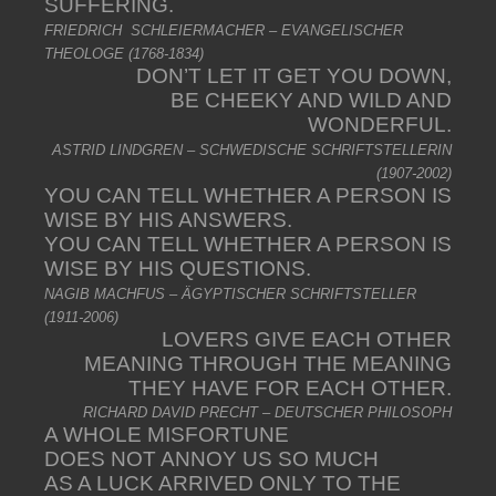
SUFFERING.
FRIEDRICH SCHLEIERMACHER – EVANGELISCHER
THEOLOGE (1768-1834)
DON’T LET IT GET YOU DOWN,
BE CHEEKY AND WILD AND
WONDERFUL.
ASTRID LINDGREN – SCHWEDISCHE SCHRIFTSTELLERIN
(1907-2002)
YOU CAN TELL WHETHER A PERSON IS
WISE BY HIS ANSWERS.
YOU CAN TELL WHETHER A PERSON IS
WISE BY HIS QUESTIONS.
NAGIB MACHFUS – ÄGYPTISCHER SCHRIFTSTELLER
(1911-2006)
LOVERS GIVE EACH OTHER
MEANING THROUGH THE MEANING
THEY HAVE FOR EACH OTHER.
RICHARD DAVID PRECHT – DEUTSCHER PHILOSOPH
A WHOLE MISFORTUNE
DOES NOT ANNOY US SO MUCH
AS A LUCK ARRIVED ONLY TO THE