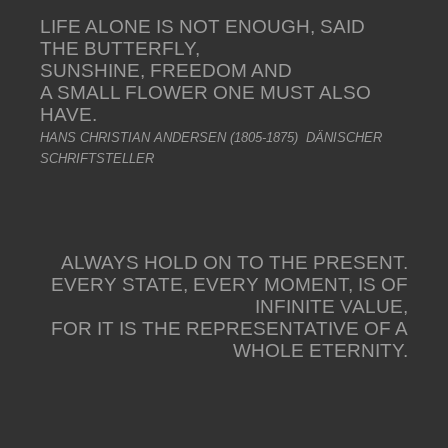
LIFE ALONE IS NOT ENOUGH, SAID
THE BUTTERFLY,
SUNSHINE, FREEDOM AND
A SMALL FLOWER ONE MUST ALSO
HAVE.
HANS CHRISTIAN ANDERSEN (1805-1875) DÄNISCHER
SCHRIFTSTELLER
ALWAYS HOLD ON TO THE PRESENT.
EVERY STATE, EVERY MOMENT, IS OF
INFINITE VALUE,
FOR IT IS THE REPRESENTATIVE OF A
WHOLE ETERNITY.