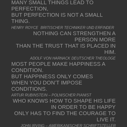
MANY SMALL THINGS LEAD TO
PERFECTION,
BUT PERFECTION IS NOT A SMALL
THING.
HENRY ROYCE BRITISCHER TECHNIKER UND ERFINDER
NOTHING CAN STRENGTHEN A
PERSON MORE
THAN THE TRUST THAT IS PLACED IN
HIM.
ADOLF VON HARNACK DEUTSCHER THEOLOGE
MOST PEOPLE MAKE HAPPINESS A
CONDITION.
BUT HAPPINESS ONLY COMES
WHEN YOU DON’T IMPOSE
CONDITIONS.
ARTUR RUBINSTEIN – POLNISCHER PIANIST
WHO KNOWS HOW TO SHAPE HIS LIFE
IN ORDER TO BE HAPPY
ONLY HAS TO FIND THE COURAGE TO
LIVE IT.
JOHN IRVING – AMERIKANISCHER SCHRIFTSTELLER