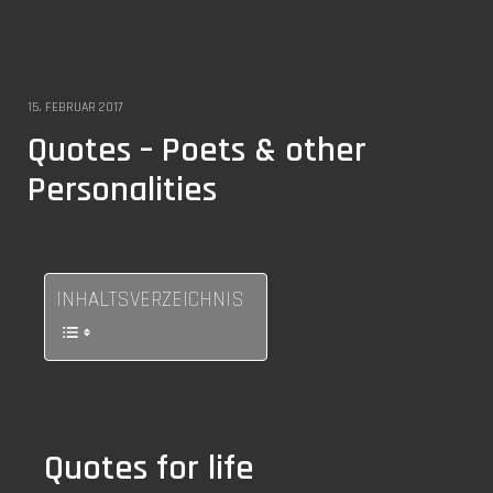
15. FEBRUAR 2017
Quotes – Poets & other
Personalities
INHALTSVERZEICHNIS
Quotes for life